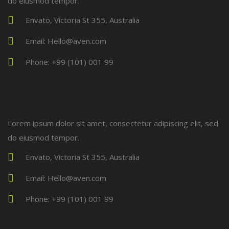
do eiusmod tempor.
Envato, Victoria St 355, Australia
Email: Hello@aven.com
Phone: +99 (101) 001 99
Lorem ipsum dolor sit amet, consectetur adipiscing elit, sed
do eiusmod tempor.
Envato, Victoria St 355, Australia
Email: Hello@aven.com
Phone: +99 (101) 001 99