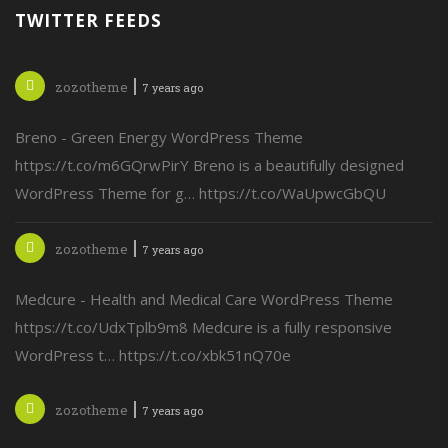
TWITTER FEEDS
zozotheme
7 years ago
Breno - Green Energy WordPress Theme
https://t.co/m6GQrwPirY Breno is a beautifully designed
WordPress Theme for g… https://t.co/WaUpwcGbQU
zozotheme
7 years ago
Medcure - Health and Medical Care WordPress Theme
https://t.co/UdxTplb9m8 Medcure is a fully responsive
WordPress t… https://t.co/xbk51nQ70e
zozotheme
7 years ago