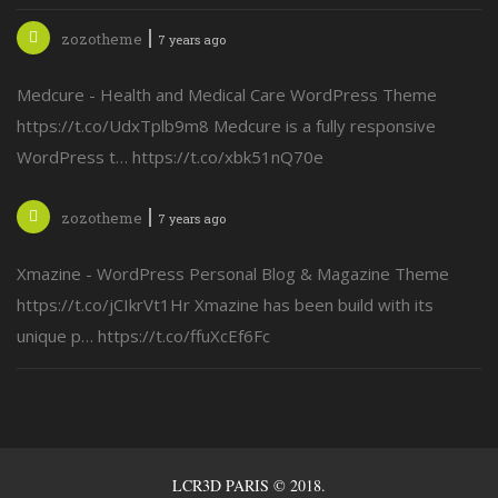
zozotheme
7 years ago
Medcure - Health and Medical Care WordPress Theme
https://t.co/UdxTplb9m8 Medcure is a fully responsive
WordPress t… https://t.co/xbk51nQ70e
zozotheme
7 years ago
Xmazine - WordPress Personal Blog & Magazine Theme
https://t.co/jCIkrVt1Hr Xmazine has been build with its
unique p… https://t.co/ffuXcEf6Fc
LCR3D PARIS © 2018.