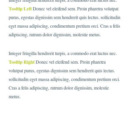
Tooltip Left
Donec vel eleifend sem. Proin pharetra volutpat
purus, egestas dignissim sem hendrerit quis lectus. sollicitudin
eget massa adipiscing, condimentum pretium orci. Cras a felis
adipiscing, rutrum dolor dignissim, molestie metus.
Integer fringilla hendrerit turpis, a commodo erat luctus nec.
Tooltip Right
Donec vel eleifend sem. Proin pharetra
volutpat purus, egestas dignissim sem hendrerit quis lectus.
sollicitudin eget massa adipiscing, condimentum pretium orci.
Cras a felis adipiscing, rutrum dolor dignissim, molestie
metus.