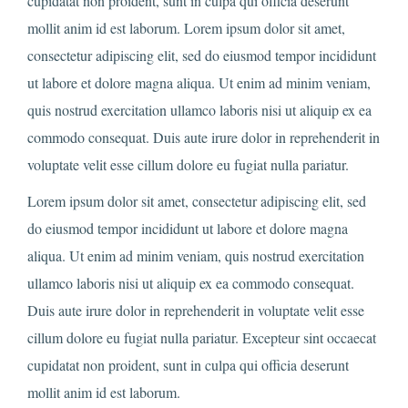
cupidatat non proident, sunt in culpa qui officia deserunt
mollit anim id est laborum. Lorem ipsum dolor sit amet,
consectetur adipiscing elit, sed do eiusmod tempor incididunt
ut labore et dolore magna aliqua. Ut enim ad minim veniam,
quis nostrud exercitation ullamco laboris nisi ut aliquip ex ea
commodo consequat. Duis aute irure dolor in reprehenderit in
voluptate velit esse cillum dolore eu fugiat nulla pariatur.
Lorem ipsum dolor sit amet, consectetur adipiscing elit, sed
do eiusmod tempor incididunt ut labore et dolore magna
aliqua. Ut enim ad minim veniam, quis nostrud exercitation
ullamco laboris nisi ut aliquip ex ea commodo consequat.
Duis aute irure dolor in reprehenderit in voluptate velit esse
cillum dolore eu fugiat nulla pariatur. Excepteur sint occaecat
cupidatat non proident, sunt in culpa qui officia deserunt
mollit anim id est laborum.