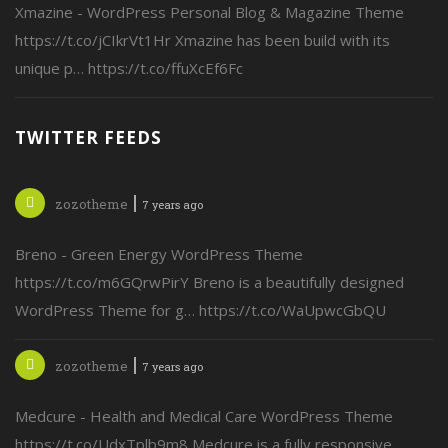
Xmazine - WordPress Personal Blog & Magazine Theme
https://t.co/jCIkrVt1Hr Xmazine has been build with its
unique p… https://t.co/ffuXcEf6Fc
TWITTER FEEDS
zozotheme
7 years ago
Breno - Green Energy WordPress Theme
https://t.co/m6GQrwPirY Breno is a beautifully designed
WordPress Theme for g… https://t.co/WaUpwcGbQU
zozotheme
7 years ago
Medcure - Health and Medical Care WordPress Theme
https://t.co/UdxTplb9m8 Medcure is a fully responsive