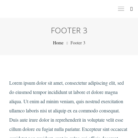
FOOTER 3
Home
Footer 3
Lorem ipsum dolor sit amet, consectetur adipiscing elit, sed
do eiusmod tempor incididunt ut labore et dolore magna
aliqua. Ut enim ad minim veniam, quis nostrud exercitation
ullamco laboris nisi ut aliquip ex ea commodo consequat.
Duis aute irure dolor in reprehenderit in voluptate velit esse
cillum dolore eu fugiat nulla pariatur. Excepteur sint occaecat