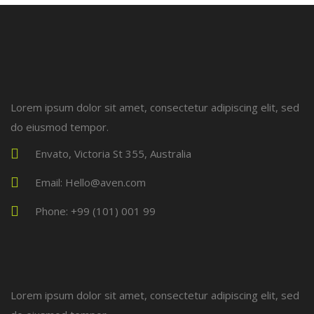
Lorem ipsum dolor sit amet, consectetur adipiscing elit, sed
do eiusmod tempor.
Envato, Victoria St 355, Australia
Email: Hello@aven.com
Phone: +99 (101) 001 99
Lorem ipsum dolor sit amet, consectetur adipiscing elit, sed