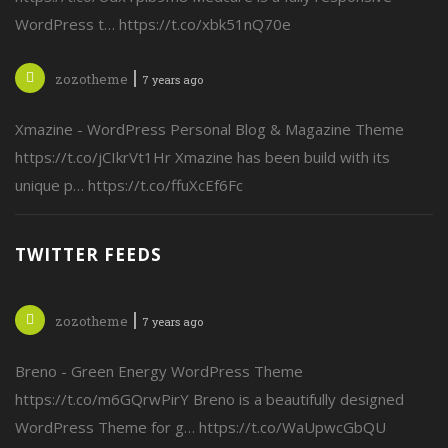
WordPress t… https://t.co/xbk51nQ70e
zozotheme
7 years ago
Xmazine - WordPress Personal Blog & Magazine Theme
https://t.co/jCIkrVt1Hr Xmazine has been build with its
unique p… https://t.co/ffuXcEf6Fc
TWITTER FEEDS
zozotheme
7 years ago
Breno - Green Energy WordPress Theme
https://t.co/m6GQrwPirY Breno is a beautifully designed
WordPress Theme for g… https://t.co/WaUpwcGbQU