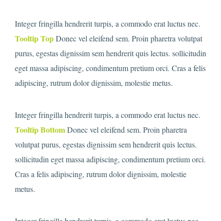
Integer fringilla hendrerit turpis, a commodo erat luctus nec.
Tooltip Top
Donec vel eleifend sem. Proin pharetra volutpat
purus, egestas dignissim sem hendrerit quis lectus. sollicitudin
eget massa adipiscing, condimentum pretium orci. Cras a felis
adipiscing, rutrum dolor dignissim, molestie metus.
Integer fringilla hendrerit turpis, a commodo erat luctus nec.
Tooltip Bottom
Donec vel eleifend sem. Proin pharetra
volutpat purus, egestas dignissim sem hendrerit quis lectus.
sollicitudin eget massa adipiscing, condimentum pretium orci.
Cras a felis adipiscing, rutrum dolor dignissim, molestie
metus.
Integer fringilla hendrerit turpis, a commodo erat luctus nec.